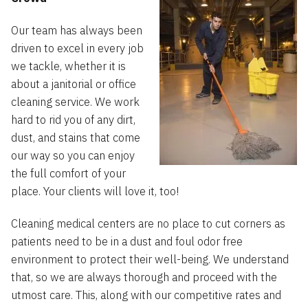
Our team has always been
driven to excel in every job
we tackle, whether it is
about a janitorial or office
cleaning service. We work
hard to rid you of any dirt,
dust, and stains that come
our way so you can enjoy
the full comfort of your
place. Your clients will love it, too!
Cleaning medical centers are no place to cut corners as
patients need to be in a dust and foul odor free
environment to protect their well-being. We understand
that, so we are always thorough and proceed with the
utmost care. This, along with our competitive rates and