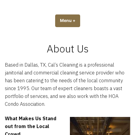
Skip
to
Cal’s Cleaning Service
Servicing the Dallas Metroplex
content
Menu
+
expanded
collapsed
About Us
Based in Dallas, TX, Cal’s Cleaning is a professional
janitorial and commercial cleaning service provider who
has been catering to the needs of the local community
since 1995. Our team of expert cleaners boasts a vast
portfolio of services, and we also work with the HOA
Condo Association.
What Makes Us Stand
out from the Local
Crowd