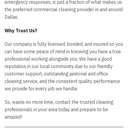
emergency responses, is just a fraction of what makes us
the preferred commercial cleaning provider in and around
Dallas.
Why Trust Us?
Our company is fully licensed, bonded, and insured so you
can have some peace of mind in knowing you have a true
professional working alongside you. We have a good
reputation in our local community due to our friendly
customer support, outstanding janitorial and office
cleaning service, and the consistent quality performance
we provide for every job we handle.
So, waste no more time, contact the trusted cleaning
professionals in your area today and prepare to be
amazed!